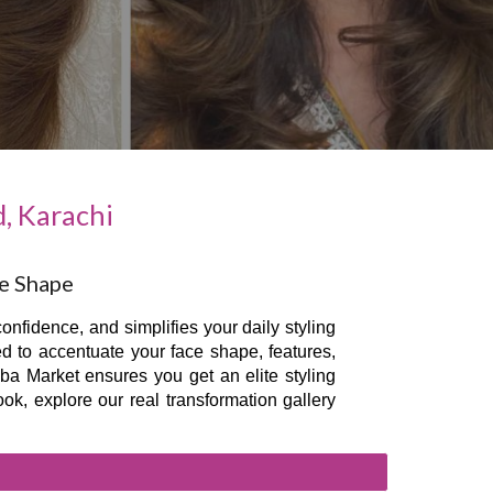
, Karachi
ce Shape
onfidence, and simplifies your daily styling
ed to accentuate your face shape, features,
uba Market ensures you get an elite styling
ok, explore our real transformation gallery