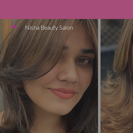
Sk
Nisha Beauty Salon