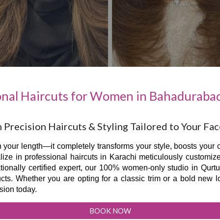
onal Haircuts for Women in Bahadurabad
Precision Haircuts & Styling Tailored to Your Fa
 your length—it completely transforms your style, boosts your c
ize in professional haircuts in Karachi meticulously customiz
ationally certified expert, our 100% women-only studio in Qurt
s. Whether you are opting for a classic trim or a bold new lo
sion today.
BOOK NOW