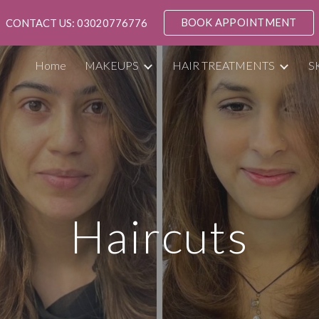
BOOK APPOINTMENT
CONTACT US: 03020776776
ip to main content
Skip to navigat
Home
MAKEUPS
HAIR TREATMENTS
S
Haircuts