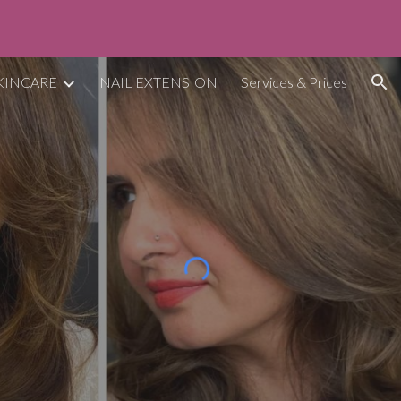
ion
KINCARE
NAIL EXTENSION
Services & Prices