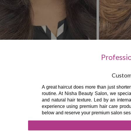
Professi
Custom 
A great haircut does more than just shorten
routine. At Nisha Beauty Salon, we special
and natural hair texture. Led by an intern
experience using premium hair care product
below and reserve your premium salon ses