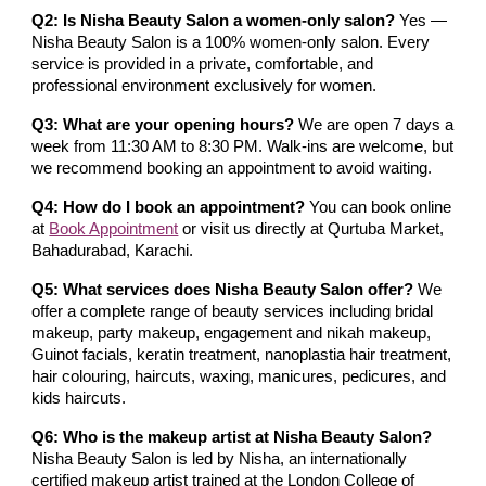
Q2: Is Nisha Beauty Salon a women-only salon?
Yes —
Nisha Beauty Salon is a 100% women-only salon. Every
service is provided in a private, comfortable, and
professional environment exclusively for women.
Q3: What are your opening hours?
We are open 7 days a
week from 11:30 AM to 8:30 PM. Walk-ins are welcome, but
we recommend booking an appointment to avoid waiting.
Q4: How do I book an appointment?
You can book online
at
Book Appointment
or visit us directly at Qurtuba Market,
Bahadurabad, Karachi.
Q5: What services does Nisha Beauty Salon offer?
We
offer a complete range of beauty services including bridal
makeup, party makeup, engagement and nikah makeup,
Guinot facials, keratin treatment, nanoplastia hair treatment,
hair colouring, haircuts, waxing, manicures, pedicures, and
kids haircuts.
Q6: Who is the makeup artist at Nisha Beauty Salon?
Nisha Beauty Salon is led by Nisha, an internationally
certified makeup artist trained at the London College of