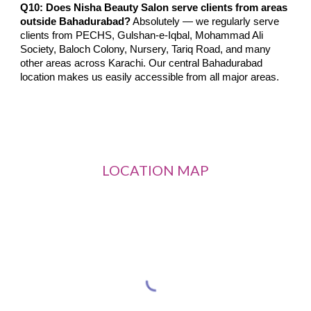
Q10: Does Nisha Beauty Salon serve clients from areas
outside Bahadurabad?
Absolutely — we regularly serve
clients from PECHS, Gulshan-e-Iqbal, Mohammad Ali
Society, Baloch Colony, Nursery, Tariq Road, and many
other areas across Karachi. Our central Bahadurabad
location makes us easily accessible from all major areas.
LOCATION MAP