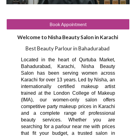
Book Appointment
Welcome to Nisha Beauty Salon in Karachi
Best Beauty Parlour in Bahadurabad
Located in the heart of Qurtuba Market,
Bahadurabad, Karachi, Nisha Beauty
Salon has been serving women across
Karachi for over 13 years. Led by Nisha, an
internationally certified makeup artist
trained at the London College of Makeup
(IMA), our women-only salon offers
competitive party makeup prices in Karachi
and a complete range of professional
beauty services. Whether you are
searching for a parlour near me with prices
that fit your budget, a trusted salon in