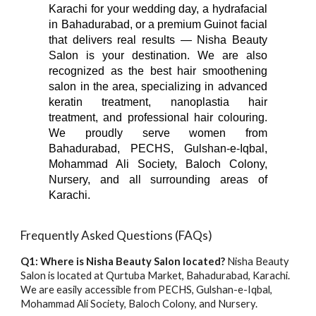
Karachi for your wedding day, a hydrafacial
in Bahadurabad, or a premium Guinot facial
that delivers real results — Nisha Beauty
Salon is your destination. We are also
recognized as the best hair smoothening
salon in the area, specializing in advanced
keratin treatment, nanoplastia hair
treatment, and professional hair colouring.
We proudly serve women from
Bahadurabad, PECHS, Gulshan-e-Iqbal,
Mohammad Ali Society, Baloch Colony,
Nursery, and all surrounding areas of
Karachi.
Frequently Asked Questions (FAQs)
Q1: Where is Nisha Beauty Salon located?
Nisha Beauty
Salon is located at Qurtuba Market, Bahadurabad, Karachi.
We are easily accessible from PECHS, Gulshan-e-Iqbal,
Mohammad Ali Society, Baloch Colony, and Nursery.