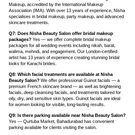
Makeup, accredited by the International Makeup
Association (IMA). With over 13 years of experience, Nisha
specialises in bridal makeup, party makeup, and advanced
skincare treatments.
Q7: Does Nisha Beauty Salon offer bridal makeup
packages?
Yes — we offer complete bridal makeup
packages for all wedding events including nikah, barat,
walima, mehndi, and engagement. Our London-certified
artist has 13 years of experience creating stunning bridal
looks for Karachi brides.
Q8: Which facial treatments are available at Nisha
Beauty Salon?
We offer professional Guinot facials — a
premium French skincare brand — as well as brightening
facials, deep cleansing facials, and treatments tailored for
oily, dry, and sensitive skin types. Guinot facials are ideal
for women looking for visible, long-lasting results.
Q9: Is there parking available near Nisha Beauty Salon?
Yes — Qurtuba Market, Bahadurabad has convenient
parking available for clients visiting the salon.