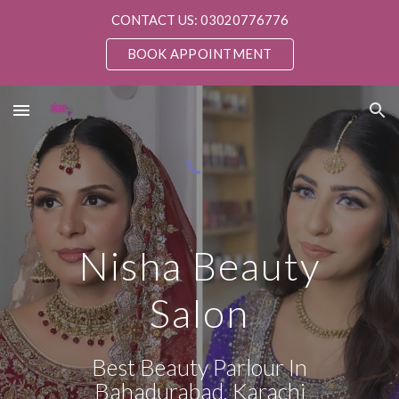
CONTACT US: 03020776776
Skip to main content
Skip to navigation
BOOK APPOINTMENT
Nisha Beauty
Salon
Best Beauty Parlour In
Bahadurabad, Karachi