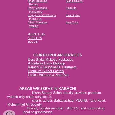
Bridal Makeups
Kids Haircuts
Facials
Party Makeups
Haircuts
Manicures
Engagement Makeups
Hair Styling
Pedicures
Nikah Makeups
Hair Color
Waxing
ABOUT US
SERVICES
BLOGS
OUR POPULAR SERVICES
Best Bridal Makeup Packages
Affordable Party Makeup
Keratin & Nanoplastia Treatment
Premium Guinot Facials
Ladies Haircuts & Hair Dye
AREAS WE SERVE IN KARACHI
Nisha Beauty Salon proudly provides premium,
women-only salon services to
clients across Bahadurabad, PECHS, Tariq Road,
Mohammad Ali Society,
Dhoraji, Gulshan-e-Iqbal, KAECHS, and surrounding
local neighborhoods.