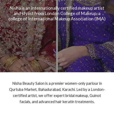
Nisha is an internationally certified makeup artist
and stylist from London College of Makeup, a
college of International Makeup Association (IMA)
Nisha Beauty Salon is a premier women-only parlour in
Qurtuba Market, Bahadurabad, Karachi. Led by a London-
certified artist, we offer expert bridal makeup, Guinot
facials, and advanced hair keratin treatments.