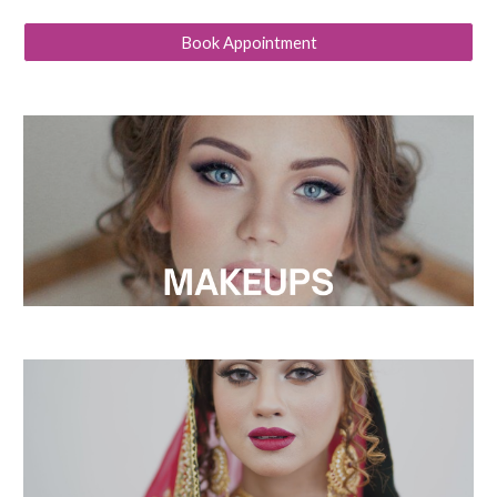
Book Appointment