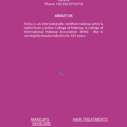
Phone:
+92 302 0776776
ABOUT US
Nisha is an internationally certified makeup artist &
stylist from London College of Makeup. A college of
International Makeup Association (IMA). She is
serving the beauty industry for 13+ years.
MAKEUPS
HAIR TREATMENTS
SKINCARE