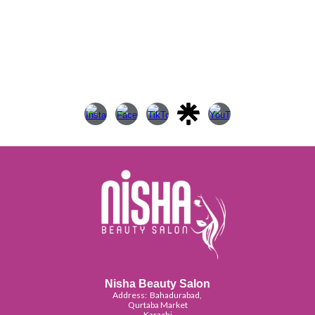
Nisha Beauty Salon
Address:
Bahadurabad,
Qurtaba Market
Karachi